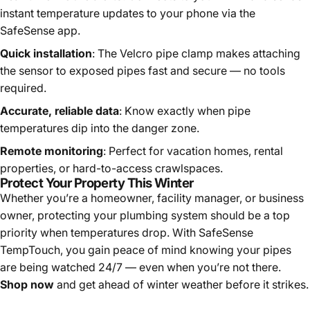
instant temperature updates to your phone via the
SafeSense app.
Quick installation
: The Velcro pipe clamp makes attaching
the sensor to exposed pipes fast and secure — no tools
required.
Accurate, reliable data
: Know exactly when pipe
temperatures dip into the danger zone.
Remote monitoring
: Perfect for vacation homes, rental
properties, or hard-to-access crawlspaces.
Protect Your Property This Winter
Whether you’re a homeowner, facility manager, or business
owner, protecting your plumbing system should be a top
priority when temperatures drop. With SafeSense
TempTouch, you gain peace of mind knowing your pipes
are being watched 24/7 — even when you’re not there.
Shop now
and get ahead of winter weather before it strikes.