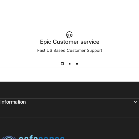
Epic Customer service
Fast US Based Customer Support
Information
SafeSense