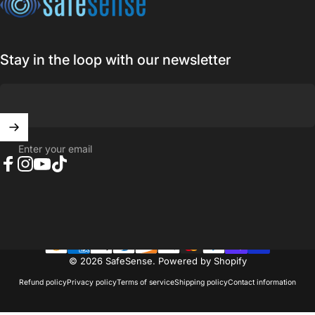
Stay in the loop with our newsletter
Enter your email
Facebook
Instagram
YouTube
TikTok
© 2026 SafeSense.
Powered by Shopify
Refund policy
Privacy policy
Terms of service
Shipping policy
Contact information