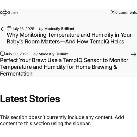
Share
0 comments
July 16, 2025
by
Modestly Brilliant
Why Monitoring Temperature and Humidity in Your
Baby’s Room Matters—And How TempIQ Helps
July 30, 2025
by
Modestly Brilliant
Perfect Your Brew: Use a TempIQ Sensor to Monitor
Temperature and Humidity for Home Brewing &
Fermentation
Latest
Stories
This section doesn’t currently include any content. Add
content to this section using the sidebar.