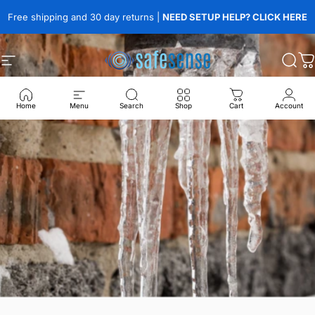
Skip to content
Free shipping and 30 day returns |
NEED SETUP HELP? CLICK HERE
Site navigation
SafeSense
Sear
C
Home
Menu
Search
Shop
Cart
Account