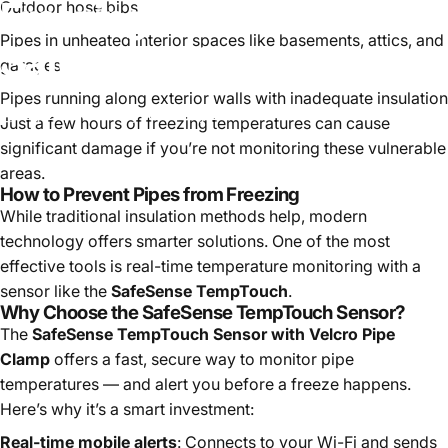
Freezing
—
And
How
Outdoor hose bibs
Pipes in unheated interior spaces like basements, attics, and
SafeSense
Can
Help
garages
Pipes running along exterior walls with inadequate insulation
July 25, 2025
by
Modestly Brilliant
Just a few hours of freezing temperatures can cause
significant damage if you’re not monitoring these vulnerable
areas.
How to Prevent Pipes from Freezing
While traditional insulation methods help, modern
technology offers smarter solutions. One of the most
effective tools is real-time temperature monitoring with a
sensor like the
SafeSense TempTouch
.
Why Choose the SafeSense TempTouch Sensor?
The
SafeSense TempTouch Sensor with Velcro Pipe
Clamp
offers a fast, secure way to monitor pipe
temperatures — and alert you before a freeze happens.
Here’s why it’s a smart investment:
Real-time mobile alerts
: Connects to your Wi-Fi and sends