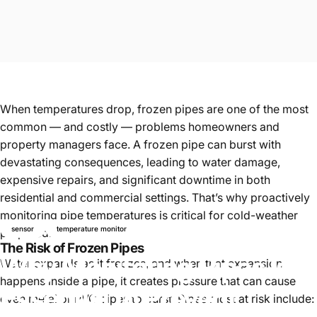
When temperatures drop, frozen pipes are one of the most
common — and costly — problems homeowners and
property managers face. A frozen pipe can burst with
devastating consequences, leading to water damage,
expensive repairs, and significant downtime in both
residential and commercial settings. That’s why proactively
monitoring pipe temperatures is critical for cold-weather
sensor
temperature monitor
preparedness.
The Risk of Frozen Pipes
Why
Monitoring
Pipes
Is
Water expands as it freezes, and when that expansion
happens inside a pipe, it creates pressure that can cause
Essential
to
Prevent
even metal or PVC pipes to burst. Pipes most at risk include: