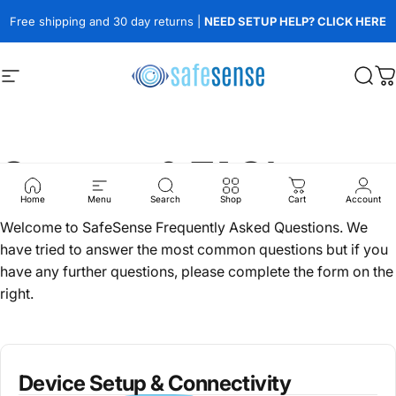
Skip to content
Free shipping and 30 day returns |
NEED SETUP HELP? CLICK HERE
Site navigation
SafeSense
Sear
C
Support & FAQ's
Home
Menu
Search
Shop
Cart
Account
Welcome to SafeSense Frequently Asked Questions. We
have tried to answer the most common questions but if you
have any further questions, please complete the form on the
right.
Device Setup & Connectivity