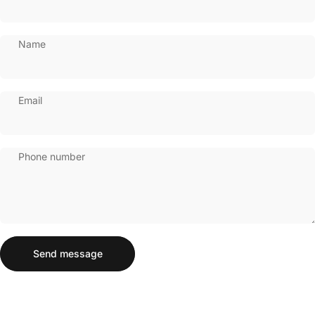
Name
Email
Phone number
Send message
Message
Send message