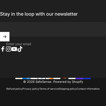
Stay in the loop with our newsletter
Enter your email
Facebook
Instagram
YouTube
TikTok
© 2026 SafeSense.
Powered by Shopify
Refund policy
Privacy policy
Terms of service
Shipping policy
Contact information