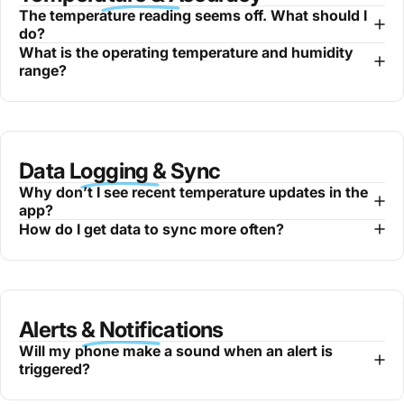
The temperature reading seems off. What should I
do?
What is the operating temperature and humidity
range?
Data Logging & Sync
Why don’t I see recent temperature updates in the
app?
How do I get data to sync more often?
Alerts & Notifications
Will my phone make a sound when an alert is
triggered?