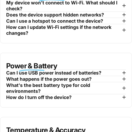
My device won’t connect to Wi-Fi. What should I
check?
Does the device support hidden networks?
Can I use a hotspot to connect the device?
How can I update Wi-Fi settings if the network
changes?
Power & Battery
Can I use USB power instead of batteries?
What happens if the power goes out?
What's the best battery type for cold
environments?
How do I turn off the device?
Temperature & Accuracy