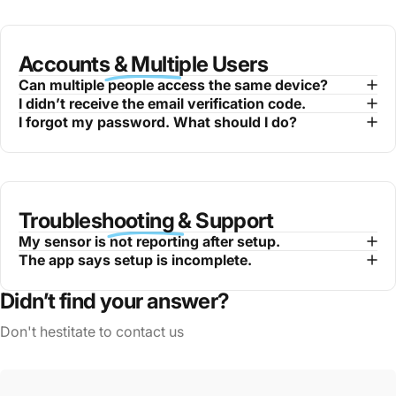
Accounts & Multiple Users
Can multiple people access the same device?
I didn’t receive the email verification code.
I forgot my password. What should I do?
Troubleshooting & Support
My sensor is not reporting after setup.
The app says setup is incomplete.
Didn’t find your answer?
Don't hestitate to contact us