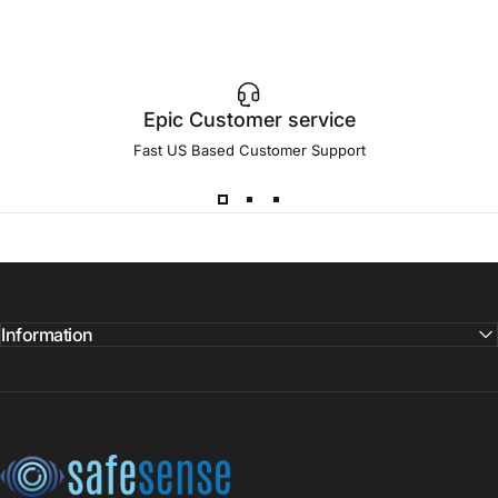
Epic Customer service
Fast US Based Customer Support
Information
SafeSense