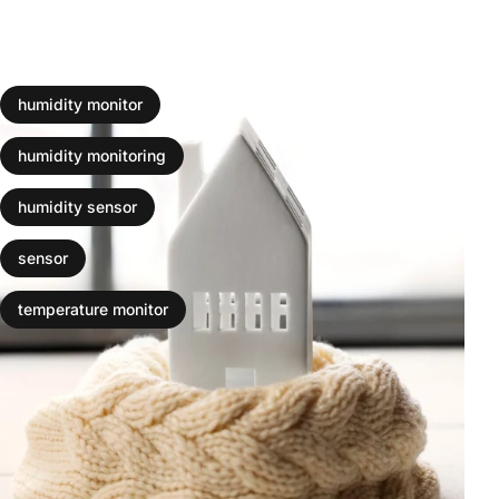
humidity monitor
humidity monitoring
humidity sensor
sensor
temperature monitor