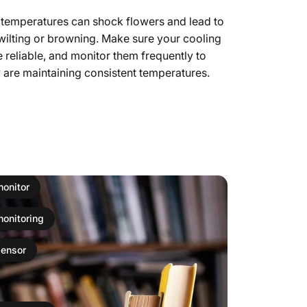
 temperatures can shock flowers and lead to
wilting or browning. Make sure your cooling
 reliable, and monitor them frequently to
 are maintaining consistent temperatures.
monitor
monitoring
sensor