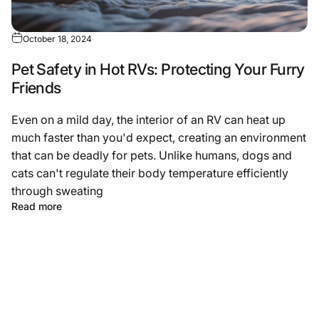
October 18, 2024
Pet Safety in Hot RVs: Protecting Your Furry
Friends
Even on a mild day, the interior of an RV can heat up
much faster than you'd expect, creating an environment
that can be deadly for pets. Unlike humans, dogs and
cats can't regulate their body temperature efficiently
through sweating
Read more