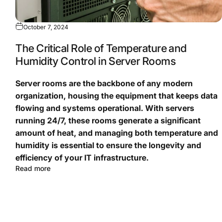
October 7, 2024
The Critical Role of Temperature and
Humidity Control in Server Rooms
Server rooms are the backbone of any modern
organization, housing the equipment that keeps data
flowing and systems operational. With servers
running 24/7, these rooms generate a significant
amount of heat, and managing both temperature and
humidity is essential to ensure the longevity and
efficiency of your IT infrastructure.
Read more