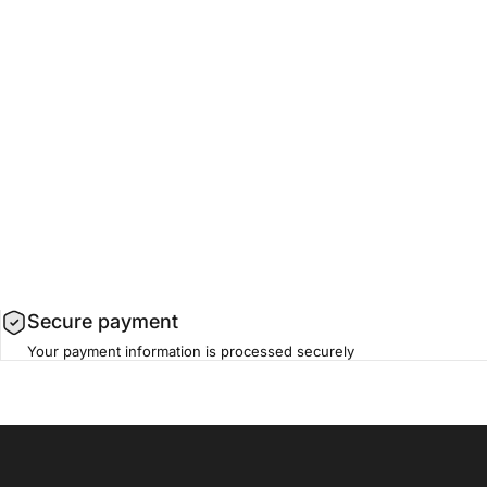
Secure payment
Your payment information is processed securely