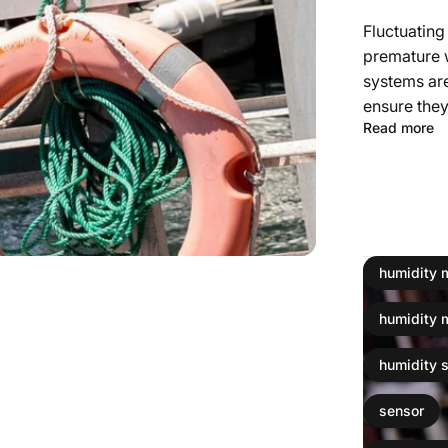
Fluctuating
premature 
systems are
ensure they
Read more
humidity 
humidity 
humidity 
sensor