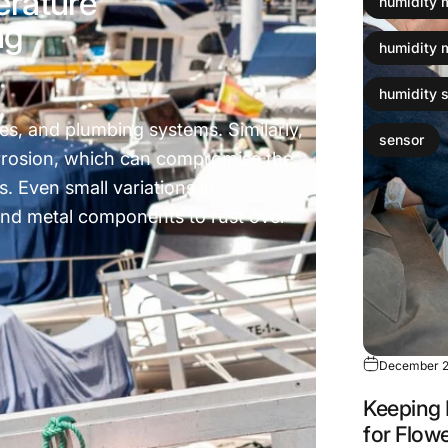
erature
humidity 
ng
humidity 
humidity 
es, and plumbing systems. Similarly,
sensor
orrosion, which can compromise the
s. Even small variations in
nd metal components to rust over
December 2
Keeping 
for Flow