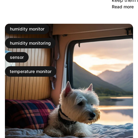
Read more
humidity monitor
humidity monitoring
sensor
temperature monitor