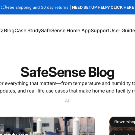
Free shipping and 30 day returns |
NEED SETUP HELP? CLICK HERE
Q Blog
Case Study
SafeSense Home App
Support
User Guid
Q Blog
Case Study
SafeSense Home App
Support
User Guides
SafeSense
Blog
r everything that matters—from temperature and humidity to
pdates, and real-life use cases that make home and facility 
All
flowersho