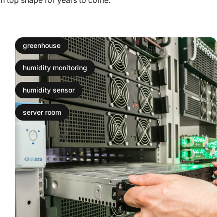
greenhouse
humidity monitoring
humidity sensor
server room