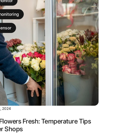
monitor
monitoring
sensor
, 2024
Flowers Fresh: Temperature Tips
er Shops