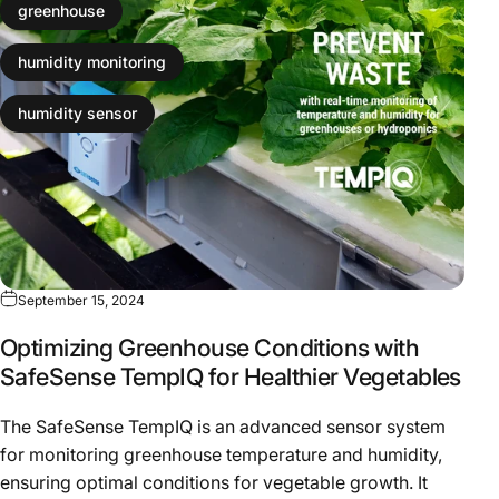
greenhouse
humidity monitoring
humidity sensor
September 15, 2024
Optimizing Greenhouse Conditions with
SafeSense TempIQ for Healthier Vegetables
The SafeSense TempIQ is an advanced sensor system
for monitoring greenhouse temperature and humidity,
ensuring optimal conditions for vegetable growth. It