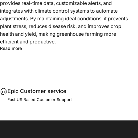
provides real-time data, customizable alerts, and
integrates with climate control systems to automate
adjustments. By maintaining ideal conditions, it prevents
plant stress, reduces disease risk, and improves crop
health and yield, making greenhouse farming more
efficient and productive.
Read more
Epic Customer service
Fast US Based Customer Support