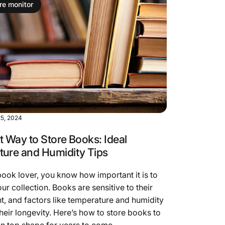
re monitor
5, 2024
t Way to Store Books: Ideal
ure and Humidity Tips
 book lover, you know how important it is to
ur collection. Books are sensitive to their
, and factors like temperature and humidity
their longevity. Here’s how to store books to
n top shape for years to come.