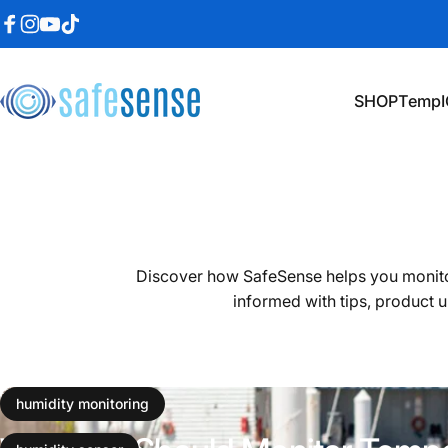
Skip to content
Facebook
Instagram
YouTube
TikTok
SHOP
TempI
SafeSense
SHOP
TempI
Discover how SafeSense helps you monito
informed with tips, product u
December 16, 2024
humidity monitoring