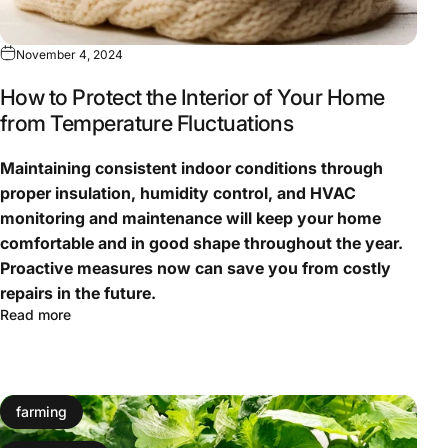
November 4, 2024
How to Protect the Interior of Your Home
from Temperature Fluctuations
Maintaining consistent indoor conditions through
proper insulation, humidity control, and HVAC
monitoring and maintenance will keep your home
comfortable and in good shape throughout the year.
Proactive measures now can save you from costly
repairs in the future.
Read more
farming