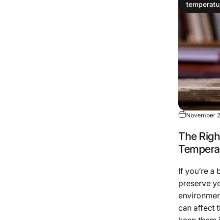
temperatu
November 2
The Righ
Temperat
If you’re a
preserve yo
environment
can affect 
keep them i