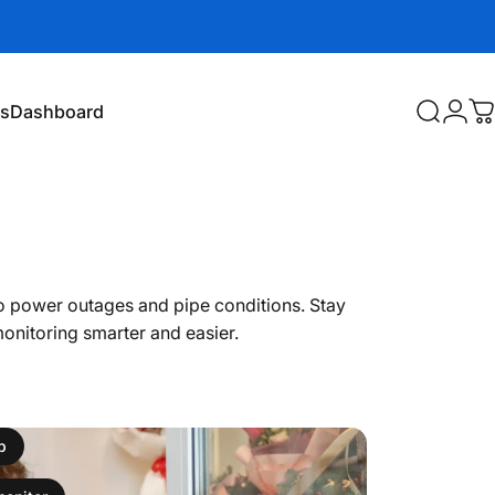
es
Dashboard
Search
Logi
C
Dashboard
 power outages and pipe conditions. Stay
monitoring smarter and easier.
p