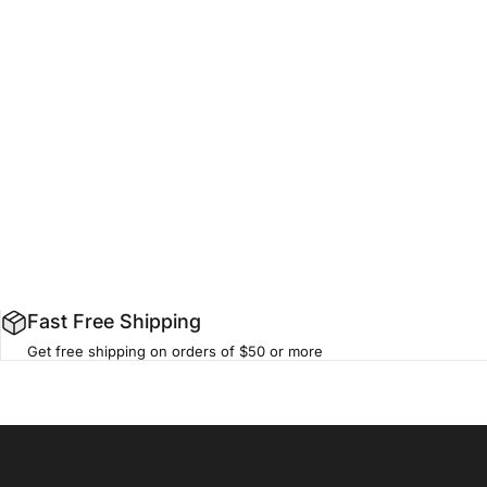
Fast Free Shipping
Get free shipping on orders of $50 or more